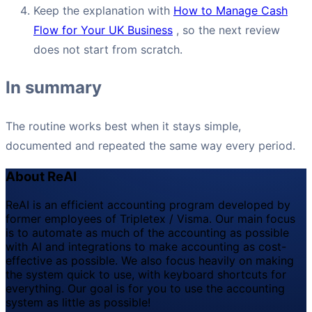
Keep the explanation with
How to Manage Cash
Flow for Your UK Business
, so the next review
does not start from scratch.
In summary
The routine works best when it stays simple,
documented and repeated the same way every period.
About ReAI
ReAI is an efficient accounting program developed by
former employees of Tripletex / Visma. Our main focus
is to automate as much of the accounting as possible
with AI and integrations to make accounting as cost-
effective as possible. We also focus heavily on making
the system quick to use, with keyboard shortcuts for
everything. Our goal is for you to use the accounting
system as little as possible!