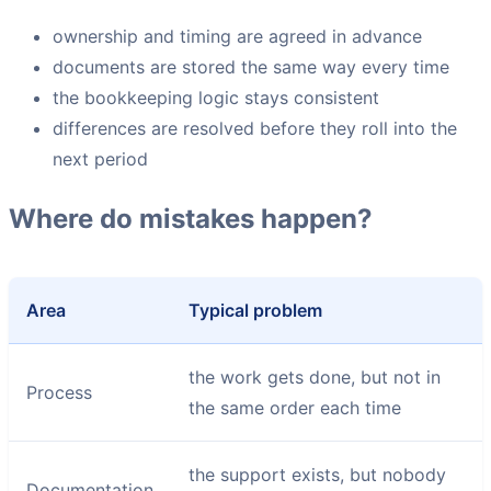
ownership and timing are agreed in advance
documents are stored the same way every time
the bookkeeping logic stays consistent
differences are resolved before they roll into the
next period
Where do mistakes happen?
Area
Typical problem
the work gets done, but not in
Process
the same order each time
the support exists, but nobody
Documentation