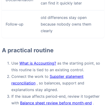
can find it quickly later
old differences stay open
Follow-up
because nobody owns them
clearly
A practical routine
Use
What is Accounting?
as the starting point, so
this routine is tied to an existing control.
Connect the work to
Supplier statement
reconciliation
, so balances, support and
explanations stay aligned.
If the issue affects period-end, review it together
with
Balance sheet review before month-end
.