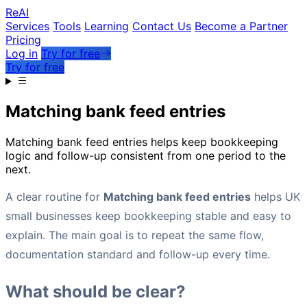
Re
AI
Services
Tools
Learning
Contact Us
Become a Partner
Pricing
Log in
Try for free
Try for free
Matching bank feed entries
Matching bank feed entries helps keep bookkeeping
logic and follow-up consistent from one period to the
next.
A clear routine for
Matching bank feed entries
helps UK
small businesses keep bookkeeping stable and easy to
explain. The main goal is to repeat the same flow,
documentation standard and follow-up every time.
What should be clear?