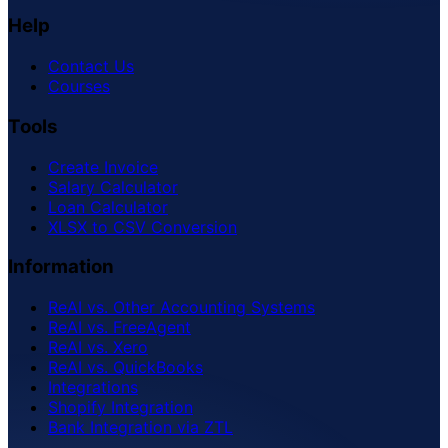
Help
Contact Us
Courses
Tools
Create Invoice
Salary Calculator
Loan Calculator
XLSX to CSV Conversion
Information
ReAI vs. Other Accounting Systems
ReAI vs. FreeAgent
ReAI vs. Xero
ReAI vs. QuickBooks
Integrations
Shopify Integration
Bank Integration via ZTL