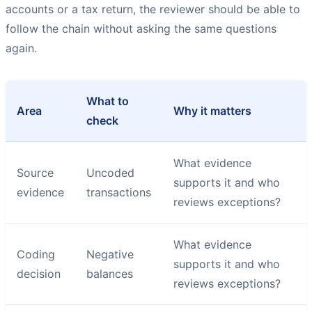
accounts or a tax return, the reviewer should be able to
follow the chain without asking the same questions
again.
What to
Area
Why it matters
check
What evidence
Source
Uncoded
supports it and who
evidence
transactions
reviews exceptions?
What evidence
Coding
Negative
supports it and who
decision
balances
reviews exceptions?