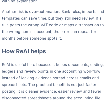
with no explanation.
Another risk is over-automation. Bank rules, imports and
templates can save time, but they still need review. If a
rule posts the wrong VAT code or maps a transaction to
the wrong nominal account, the error can repeat for
months before someone spots it.
How ReAI helps
ReAI is useful here because it keeps documents, coding,
ledgers and review points in one accounting workflow
instead of leaving evidence spread across emails and
spreadsheets. The practical benefit is not just faster
posting. It is cleaner evidence, easier review and fewer
disconnected spreadsheets around the accounting file.