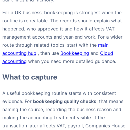
For a UK business, bookkeeping is strongest when the
routine is repeatable. The records should explain what
happened, who approved it and how it affects VAT,
management accounts and year-end work. For a wider
route through related topics, start with the
main
accounting hub
, then use
Bookkeeping
and
Cloud
accounting
when you need more detailed guidance.
What to capture
A useful bookkeeping routine starts with consistent
evidence. For
bookkeeping quality checks
, that means
naming the source, recording the business reason and
making the accounting treatment visible. If the
transaction later affects VAT, payroll, Companies House