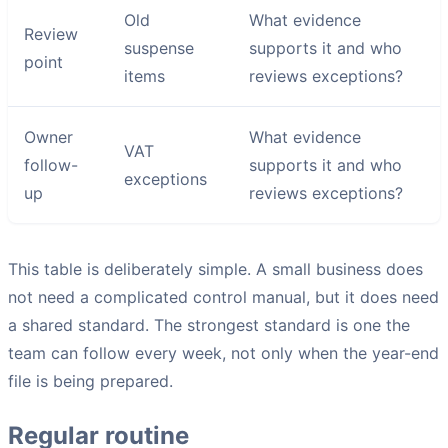
Old
What evidence
Review
suspense
supports it and who
point
items
reviews exceptions?
Owner
What evidence
VAT
follow-
supports it and who
exceptions
up
reviews exceptions?
This table is deliberately simple. A small business does
not need a complicated control manual, but it does need
a shared standard. The strongest standard is one the
team can follow every week, not only when the year-end
file is being prepared.
Regular routine