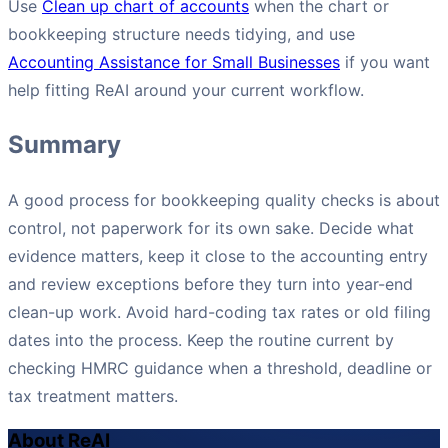
Use
Clean up chart of accounts
when the chart or
bookkeeping structure needs tidying, and use
Accounting Assistance for Small Businesses
if you want
help fitting ReAI around your current workflow.
Summary
A good process for bookkeeping quality checks is about
control, not paperwork for its own sake. Decide what
evidence matters, keep it close to the accounting entry
and review exceptions before they turn into year-end
clean-up work. Avoid hard-coding tax rates or old filing
dates into the process. Keep the routine current by
checking HMRC guidance when a threshold, deadline or
tax treatment matters.
About ReAI