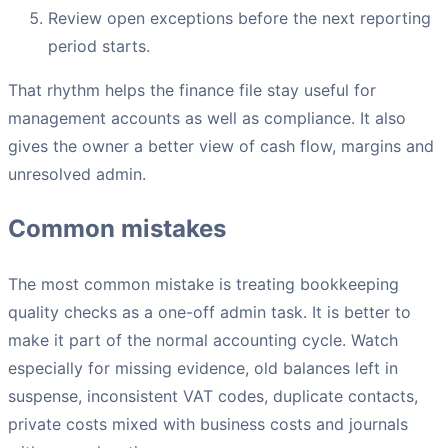
Review open exceptions before the next reporting
period starts.
That rhythm helps the finance file stay useful for
management accounts as well as compliance. It also
gives the owner a better view of cash flow, margins and
unresolved admin.
Common mistakes
The most common mistake is treating bookkeeping
quality checks as a one-off admin task. It is better to
make it part of the normal accounting cycle. Watch
especially for missing evidence, old balances left in
suspense, inconsistent VAT codes, duplicate contacts,
private costs mixed with business costs and journals