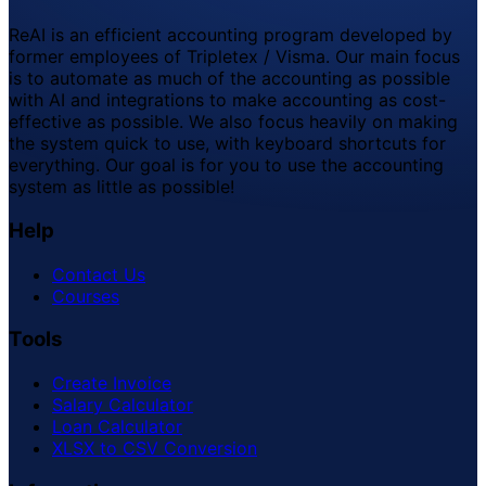
ReAI is an efficient accounting program developed by
former employees of Tripletex / Visma. Our main focus
is to automate as much of the accounting as possible
with AI and integrations to make accounting as cost-
effective as possible. We also focus heavily on making
the system quick to use, with keyboard shortcuts for
everything. Our goal is for you to use the accounting
system as little as possible!
Help
Contact Us
Courses
Tools
Create Invoice
Salary Calculator
Loan Calculator
XLSX to CSV Conversion