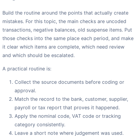
Build the routine around the points that actually create
mistakes. For this topic, the main checks are uncoded
transactions, negative balances, old suspense items. Put
those checks into the same place each period, and make
it clear which items are complete, which need review
and which should be escalated.
A practical routine is:
Collect the source documents before coding or
approval.
Match the record to the bank, customer, supplier,
payroll or tax report that proves it happened.
Apply the nominal code, VAT code or tracking
category consistently.
Leave a short note where judgement was used.