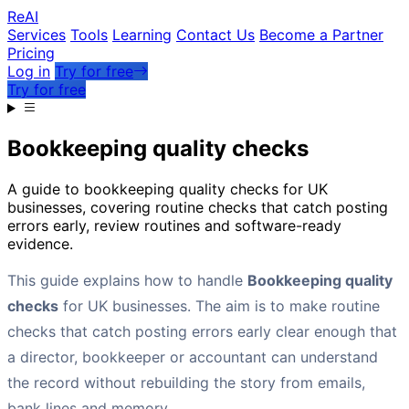
Re
AI
Services
Tools
Learning
Contact Us
Become a Partner
Pricing
Log in
Try for free
Try for free
Bookkeeping quality checks
A guide to bookkeeping quality checks for UK
businesses, covering routine checks that catch posting
errors early, review routines and software-ready
evidence.
This guide explains how to handle
Bookkeeping quality
checks
for UK businesses. The aim is to make routine
checks that catch posting errors early clear enough that
a director, bookkeeper or accountant can understand
the record without rebuilding the story from emails,
bank lines and memory.