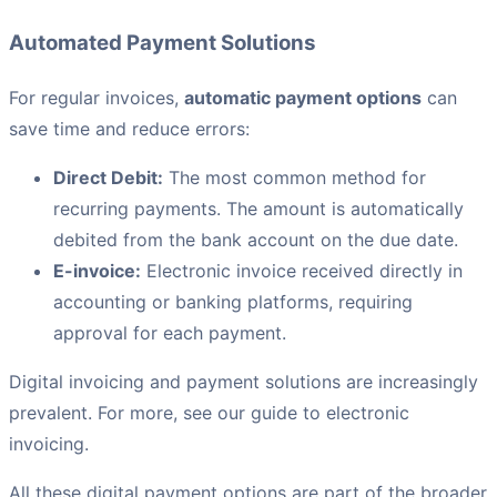
Automated Payment Solutions
For regular invoices,
automatic payment options
can
save time and reduce errors:
Direct Debit:
The most common method for
recurring payments. The amount is automatically
debited from the bank account on the due date.
E-invoice:
Electronic invoice received directly in
accounting or banking platforms, requiring
approval for each payment.
Digital invoicing and payment solutions are increasingly
prevalent. For more, see our guide to electronic
invoicing.
All these digital payment options are part of the broader