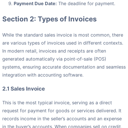
Payment Due Date:
The deadline for payment.
Section 2: Types of Invoices
While the standard sales invoice is most common, there
are various types of invoices used in different contexts.
In modern retail, invoices and receipts are often
generated automatically via point-of-sale (POS)
systems, ensuring accurate documentation and seamless
integration with accounting software.
2.1 Sales Invoice
This is the most typical invoice, serving as a direct
request for payment for goods or services delivered. It
records income in the seller’s accounts and an expense
in the buyer’s accounts. When companies sell on credit,