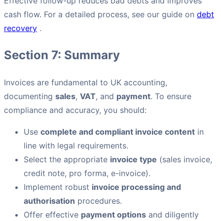
Effective follow-up reduces bad debts and improves
cash flow. For a detailed process, see our guide on
debt
recovery
.
Section 7: Summary
Invoices are fundamental to UK accounting,
documenting
sales
,
VAT
, and
payment
. To ensure
compliance and accuracy, you should:
Use
complete and compliant invoice content
in
line with legal requirements.
Select the appropriate
invoice type
(sales invoice,
credit note, pro forma, e-invoice).
Implement robust
invoice processing and
authorisation
procedures.
Offer effective
payment options
and diligently