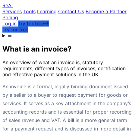
Re
AI
Services
Tools
Learning
Contact Us
Become a Partner
Pricing
Log in
Try for free
Try for free
What is an invoice?
An overview of what an invoice is, statutory
requirements, different types of invoices, certification
and effective payment solutions in the UK.
An invoice is a formal, legally binding document issued
by a seller to a buyer to request payment for goods or
services. It serves as a key attachment in the company’s
accounting records and is essential for proper recording
of sales revenue and VAT. A
bill
is a more general term
for a payment request and is discussed in more detail in