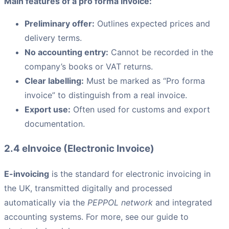
Main features of a pro forma invoice:
Preliminary offer:
Outlines expected prices and
delivery terms.
No accounting entry:
Cannot be recorded in the
company’s books or VAT returns.
Clear labelling:
Must be marked as “Pro forma
invoice” to distinguish from a real invoice.
Export use:
Often used for customs and export
documentation.
2.4 eInvoice (Electronic Invoice)
E-invoicing
is the standard for electronic invoicing in
the UK, transmitted digitally and processed
automatically via the
PEPPOL network
and integrated
accounting systems. For more, see our guide to