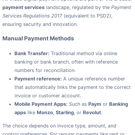
payment services
landscape, regulated by the
Payment
Services Regulations 2017
(equivalent to PSD2),
ensuring security and innovation.
Manual Payment Methods
Bank Transfer:
Traditional method via online
banking or bank branch, often with reference
numbers for reconciliation.
Payment reference:
A unique reference number
that automatically links the payment to the correct
invoice or customer account.
Mobile Payment Apps:
Such as
Paym
or
Banking
apps
like
Monzo
,
Starling
, or
Revolut
.
The choice depends on invoice type, amount, and
control preferences. For regular payments like rent or