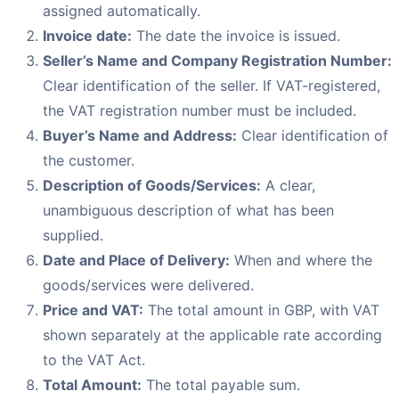
assigned automatically.
Invoice date:
The date the invoice is issued.
Seller’s Name and Company Registration Number:
Clear identification of the seller. If VAT-registered,
the VAT registration number must be included.
Buyer’s Name and Address:
Clear identification of
the customer.
Description of Goods/Services:
A clear,
unambiguous description of what has been
supplied.
Date and Place of Delivery:
When and where the
goods/services were delivered.
Price and VAT:
The total amount in GBP, with VAT
shown separately at the applicable rate according
to the VAT Act.
Total Amount:
The total payable sum.