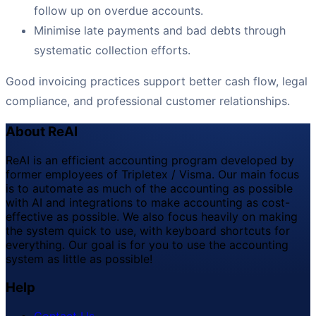
follow up on overdue accounts.
Minimise late payments and bad debts through
systematic collection efforts.
Good invoicing practices support better cash flow, legal
compliance, and professional customer relationships.
About ReAI
ReAI is an efficient accounting program developed by
former employees of Tripletex / Visma. Our main focus
is to automate as much of the accounting as possible
with AI and integrations to make accounting as cost-
effective as possible. We also focus heavily on making
the system quick to use, with keyboard shortcuts for
everything. Our goal is for you to use the accounting
system as little as possible!
Help
Contact Us