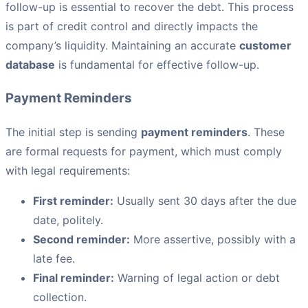
follow-up is essential to recover the debt. This process
is part of credit control and directly impacts the
company’s liquidity. Maintaining an accurate
customer
database
is fundamental for effective follow-up.
Payment Reminders
The initial step is sending
payment reminders
. These
are formal requests for payment, which must comply
with legal requirements:
First reminder:
Usually sent 30 days after the due
date, politely.
Second reminder:
More assertive, possibly with a
late fee.
Final reminder:
Warning of legal action or debt
collection.