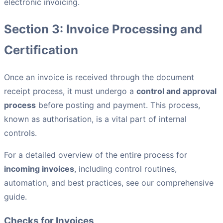
electronic invoicing.
Section 3: Invoice Processing and
Certification
Once an invoice is received through the document
receipt process, it must undergo a
control and approval
process
before posting and payment. This process,
known as authorisation, is a vital part of internal
controls.
For a detailed overview of the entire process for
incoming invoices
, including control routines,
automation, and best practices, see our comprehensive
guide.
Checks for Invoices