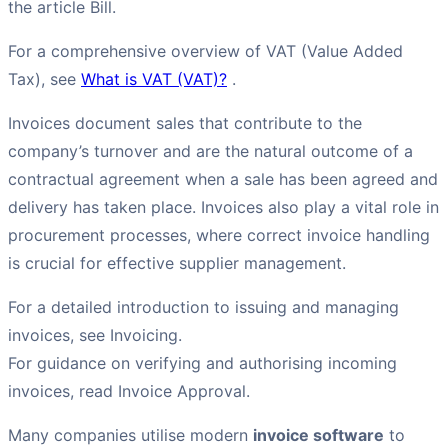
the article Bill.
For a comprehensive overview of VAT (Value Added
Tax), see
What is VAT (VAT)?
.
Invoices document sales that contribute to the
company’s turnover and are the natural outcome of a
contractual agreement when a sale has been agreed and
delivery has taken place. Invoices also play a vital role in
procurement processes, where correct invoice handling
is crucial for effective supplier management.
For a detailed introduction to issuing and managing
invoices, see Invoicing.
For guidance on verifying and authorising incoming
invoices, read Invoice Approval.
Many companies utilise modern
invoice software
to