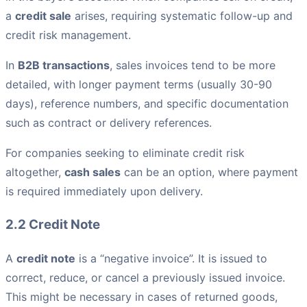
a
credit sale
arises, requiring systematic follow-up and
credit risk management.
In
B2B transactions
, sales invoices tend to be more
detailed, with longer payment terms (usually 30-90
days), reference numbers, and specific documentation
such as contract or delivery references.
For companies seeking to eliminate credit risk
altogether,
cash sales
can be an option, where payment
is required immediately upon delivery.
2.2 Credit Note
A
credit note
is a “negative invoice”. It is issued to
correct, reduce, or cancel a previously issued invoice.
This might be necessary in cases of returned goods,