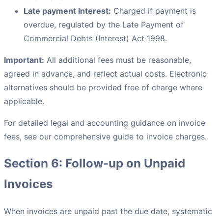
Late payment interest:
Charged if payment is
overdue, regulated by the Late Payment of
Commercial Debts (Interest) Act 1998.
Important:
All additional fees must be reasonable,
agreed in advance, and reflect actual costs. Electronic
alternatives should be provided free of charge where
applicable.
For detailed legal and accounting guidance on invoice
fees, see our comprehensive guide to invoice charges.
Section 6: Follow-up on Unpaid
Invoices
When invoices are unpaid past the due date, systematic