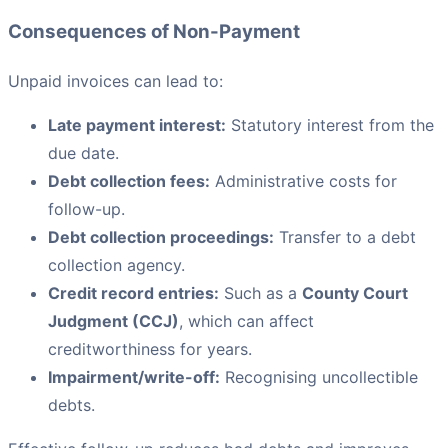
Consequences of Non-Payment
Unpaid invoices can lead to:
Late payment interest:
Statutory interest from the
due date.
Debt collection fees:
Administrative costs for
follow-up.
Debt collection proceedings:
Transfer to a debt
collection agency.
Credit record entries:
Such as a
County Court
Judgment (CCJ)
, which can affect
creditworthiness for years.
Impairment/write-off:
Recognising uncollectible
debts.