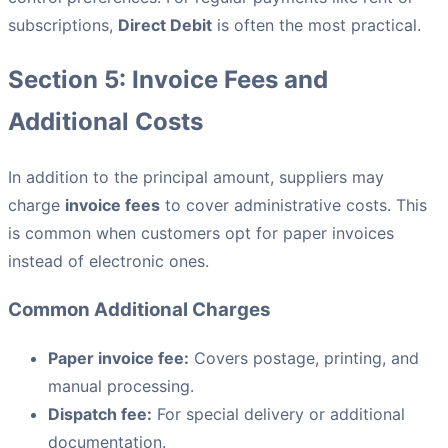
subscriptions,
Direct Debit
is often the most practical.
Section 5: Invoice Fees and
Additional Costs
In addition to the principal amount, suppliers may
charge
invoice fees
to cover administrative costs. This
is common when customers opt for paper invoices
instead of electronic ones.
Common Additional Charges
Paper invoice fee:
Covers postage, printing, and
manual processing.
Dispatch fee:
For special delivery or additional
documentation.