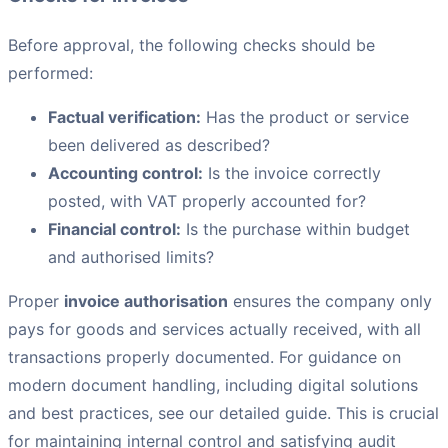
Before approval, the following checks should be
performed:
Factual verification:
Has the product or service
been delivered as described?
Accounting control:
Is the invoice correctly
posted, with VAT properly accounted for?
Financial control:
Is the purchase within budget
and authorised limits?
Proper
invoice authorisation
ensures the company only
pays for goods and services actually received, with all
transactions properly documented. For guidance on
modern document handling, including digital solutions
and best practices, see our detailed guide. This is crucial
for maintaining internal control and satisfying audit