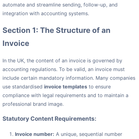
automate and streamline sending, follow-up, and
integration with accounting systems.
Section 1: The Structure of an
Invoice
In the UK, the content of an invoice is governed by
accounting regulations. To be valid, an invoice must
include certain mandatory information. Many companies
use standardised
invoice templates
to ensure
compliance with legal requirements and to maintain a
professional brand image.
Statutory Content Requirements:
Invoice number:
A unique, sequential number