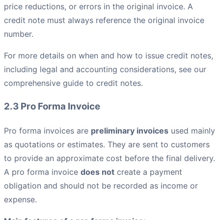
price reductions, or errors in the original invoice. A
credit note must always reference the original invoice
number.
For more details on when and how to issue credit notes,
including legal and accounting considerations, see our
comprehensive guide to credit notes.
2.3 Pro Forma Invoice
Pro forma invoices are
preliminary invoices
used mainly
as quotations or estimates. They are sent to customers
to provide an approximate cost before the final delivery.
A pro forma invoice
does not
create a payment
obligation and should not be recorded as income or
expense.