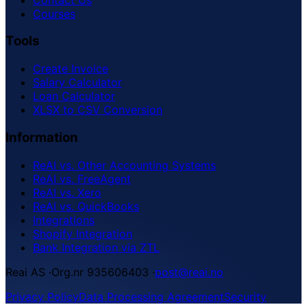
Courses
Tools
Create Invoice
Salary Calculator
Loan Calculator
XLSX to CSV Conversion
Information
ReAI vs. Other Accounting Systems
ReAI vs. FreeAgent
ReAI vs. Xero
ReAI vs. QuickBooks
Integrations
Shopify Integration
Bank Integration via ZTL
Reai AS
·
Org.nr 935606403
·
post@reai.no
Privacy Policy
Data Processing Agreement
Security