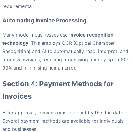
requirements.
Automating Invoice Processing
Many modern businesses use
invoice recognition
technology
. This employs OCR (Optical Character
Recognition) and AI to automatically read, interpret, and
process invoices, reducing processing time by up to 80-
90% and minimising human error.
Section 4: Payment Methods for
Invoices
After approval, invoices must be paid by the due date.
Several payment methods are available for individuals
and businesses: