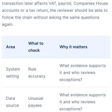
transaction later affects VAT, payroll, Companies House
accounts or a tax return, the reviewer should be able to
follow the chain without asking the same questions
again.
What to
Area
Why it matters
check
What evidence supports
System
Rule
it and who reviews
setting
accuracy
exceptions?
What evidence supports
Data
Unusual
it and who reviews
source
payees
exceptions?