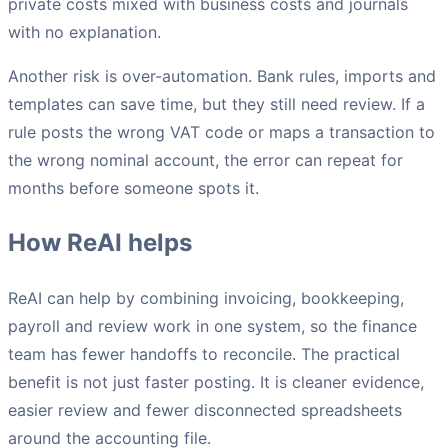
private costs mixed with business costs and journals
with no explanation.
Another risk is over-automation. Bank rules, imports and
templates can save time, but they still need review. If a
rule posts the wrong VAT code or maps a transaction to
the wrong nominal account, the error can repeat for
months before someone spots it.
How ReAI helps
ReAI can help by combining invoicing, bookkeeping,
payroll and review work in one system, so the finance
team has fewer handoffs to reconcile. The practical
benefit is not just faster posting. It is cleaner evidence,
easier review and fewer disconnected spreadsheets
around the accounting file.