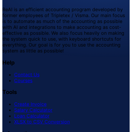
ReAI is an efficient accounting program developed by
former employees of Tripletex / Visma. Our main focus
is to automate as much of the accounting as possible
with AI and integrations to make accounting as cost-
effective as possible. We also focus heavily on making
the system quick to use, with keyboard shortcuts for
everything. Our goal is for you to use the accounting
system as little as possible!
Help
Contact Us
Courses
Tools
Create Invoice
Salary Calculator
Loan Calculator
XLSX to CSV Conversion