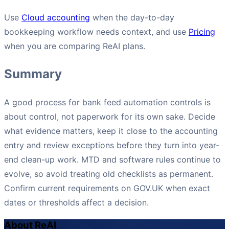
Use
Cloud accounting
when the day-to-day
bookkeeping workflow needs context, and use
Pricing
when you are comparing ReAI plans.
Summary
A good process for bank feed automation controls is
about control, not paperwork for its own sake. Decide
what evidence matters, keep it close to the accounting
entry and review exceptions before they turn into year-
end clean-up work. MTD and software rules continue to
evolve, so avoid treating old checklists as permanent.
Confirm current requirements on GOV.UK when exact
dates or thresholds affect a decision.
About ReAI