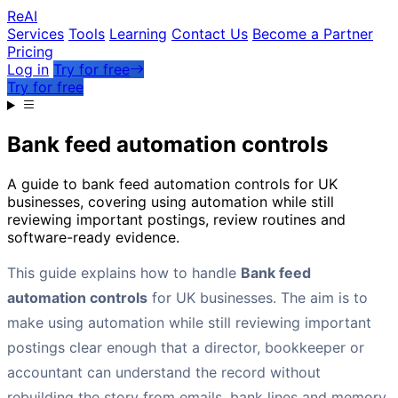
Re
AI
Services
Tools
Learning
Contact Us
Become a Partner
Pricing
Log in
Try for free
Try for free
Bank feed automation controls
A guide to bank feed automation controls for UK
businesses, covering using automation while still
reviewing important postings, review routines and
software-ready evidence.
This guide explains how to handle
Bank feed
automation controls
for UK businesses. The aim is to
make using automation while still reviewing important
postings clear enough that a director, bookkeeper or
accountant can understand the record without
rebuilding the story from emails, bank lines and memory.