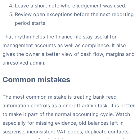
Leave a short note where judgement was used.
Review open exceptions before the next reporting
period starts.
That rhythm helps the finance file stay useful for
management accounts as well as compliance. It also
gives the owner a better view of cash flow, margins and
unresolved admin.
Common mistakes
The most common mistake is treating bank feed
automation controls as a one-off admin task. It is better
to make it part of the normal accounting cycle. Watch
especially for missing evidence, old balances left in
suspense, inconsistent VAT codes, duplicate contacts,