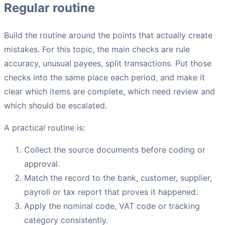
Regular routine
Build the routine around the points that actually create
mistakes. For this topic, the main checks are rule
accuracy, unusual payees, split transactions. Put those
checks into the same place each period, and make it
clear which items are complete, which need review and
which should be escalated.
A practical routine is:
Collect the source documents before coding or
approval.
Match the record to the bank, customer, supplier,
payroll or tax report that proves it happened.
Apply the nominal code, VAT code or tracking
category consistently.