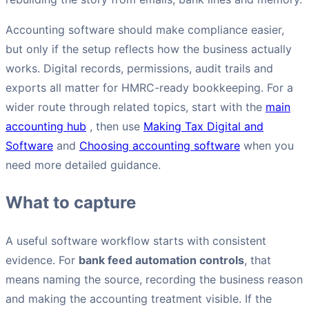
Accounting software should make compliance easier,
but only if the setup reflects how the business actually
works. Digital records, permissions, audit trails and
exports all matter for HMRC-ready bookkeeping. For a
wider route through related topics, start with the
main
accounting hub
, then use
Making Tax Digital and
Software
and
Choosing accounting software
when you
need more detailed guidance.
What to capture
A useful software workflow starts with consistent
evidence. For
bank feed automation controls
, that
means naming the source, recording the business reason
and making the accounting treatment visible. If the