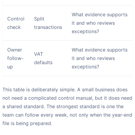
What evidence supports
Control
Split
it and who reviews
check
transactions
exceptions?
Owner
What evidence supports
VAT
follow-
it and who reviews
defaults
up
exceptions?
This table is deliberately simple. A small business does
not need a complicated control manual, but it does need
a shared standard. The strongest standard is one the
team can follow every week, not only when the year-end
file is being prepared.