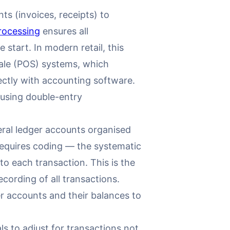
s (invoices, receipts) to
rocessing
ensures all
start. In modern retail, this
ale (POS) systems, which
ectly with accounting software.
 using double-entry
eral ledger accounts organised
requires coding — the systematic
o each transaction. This is the
cording of all transactions.
ger accounts and their balances to
s to adjust for transactions not