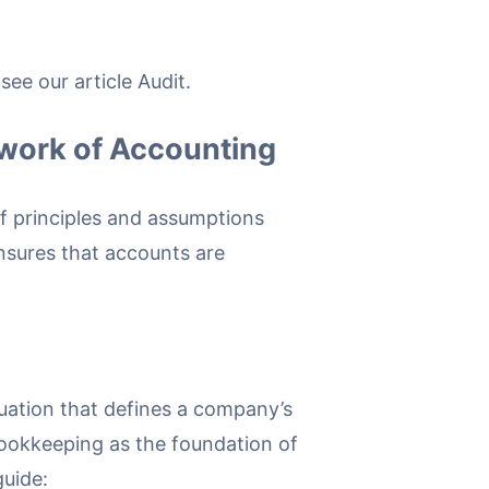
ee our article Audit.
work of Accounting
f principles and assumptions
nsures that accounts are
quation that defines a company’s
 bookkeeping as the foundation of
uide: