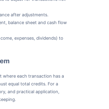
lance after adjustments.
nt, balance sheet and cash flow
come, expenses, dividends) to
tem
t where each transaction has a
ust equal total credits. For a
ory, and practical application,
keeping.