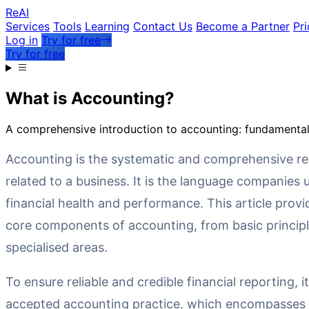
Re
AI
Services
Tools
Learning
Contact Us
Become a Partner
Pri
Log in
Try for free
Try for free
What is Accounting?
A comprehensive introduction to accounting: fundamental 
Accounting is the systematic and comprehensive rec
related to a business. It is the language companies
financial health and performance. This article provi
core components of accounting, from basic princip
specialised areas.
To ensure reliable and credible financial reporting, it
accepted accounting practice, which encompasses 