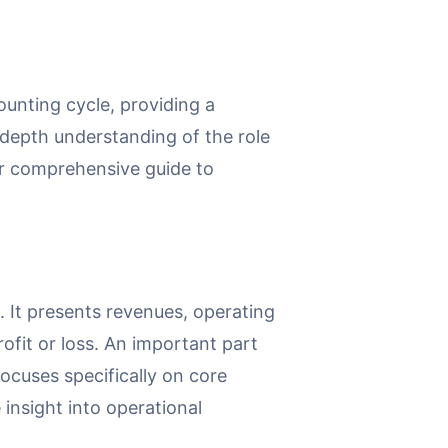
counting cycle, providing a
-depth understanding of the role
our comprehensive guide to
. It presents revenues, operating
rofit or loss. An important part
ocuses specifically on core
insight into operational