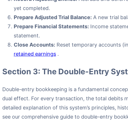
yet completed.
Prepare Adjusted Trial Balance:
A new trial ba
Prepare Financial Statements:
Income stateme
statement.
Close Accounts:
Reset temporary accounts (in
retained earnings
.
Section 3: The Double-Entry Sys
Double-entry bookkeeping is a fundamental concep
dual effect. For every transaction, the total debits m
detailed explanation of this system’s principles, hist
see our comprehensive guide to double-entry book