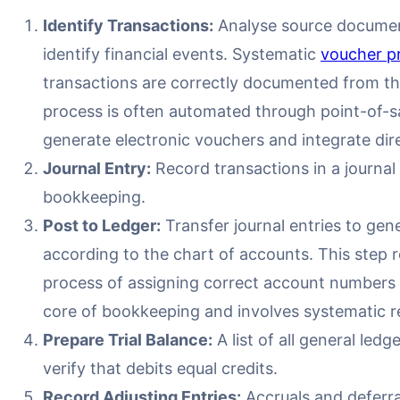
Identify Transactions:
Analyse source document
identify financial events. Systematic
voucher p
transactions are correctly documented from the 
process is often automated through point-of-s
generate electronic vouchers and integrate dir
Journal Entry:
Record transactions in a journal
bookkeeping.
Post to Ledger:
Transfer journal entries to gen
according to the chart of accounts. This step 
process of assigning correct account numbers t
core of bookkeeping and involves systematic re
Prepare Trial Balance:
A list of all general led
verify that debits equal credits.
Record Adjusting Entries:
Accruals and deferral