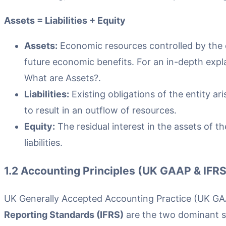
Assets = Liabilities + Equity
Assets:
Economic resources controlled by the 
future economic benefits. For an in-depth expla
What are Assets?.
Liabilities:
Existing obligations of the entity a
to result in an outflow of resources.
Equity:
The residual interest in the assets of 
liabilities.
1.2 Accounting Principles (UK GAAP & IFRS
UK Generally Accepted Accounting Practice (UK G
Reporting Standards (IFRS)
are the two dominant st