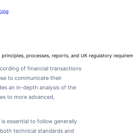
cing
principles, processes, reports, and UK regulatory requirem
ording of financial transactions
 use to communicate their
des an in-depth analysis of the
les to more advanced,
 is essential to follow generally
both technical standards and