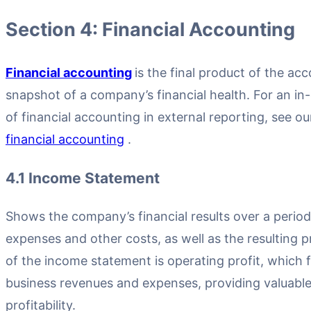
Section 4: Financial Accounting
Financial accounting
is the final product of the ac
snapshot of a company’s financial health. For an in
of financial accounting in external reporting, see 
financial accounting
.
4.1 Income Statement
Shows the company’s financial results over a period
expenses and other costs, as well as the resulting p
of the income statement is operating profit, which f
business revenues and expenses, providing valuable 
profitability.