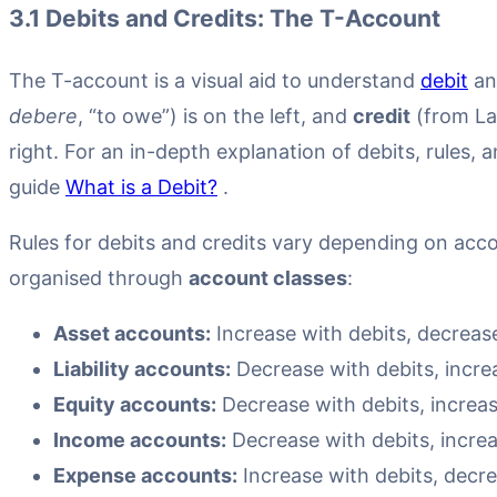
3.1 Debits and Credits: The T-Account
The T-account is a visual aid to understand
debit
an
debere
, “to owe”) is on the left, and
credit
(from La
right. For an in-depth explanation of debits, rules, 
guide
What is a Debit?
.
Rules for debits and credits vary depending on acco
organised through
account classes
:
Asset accounts:
Increase with debits, decrease
Liability accounts:
Decrease with debits, increa
Equity accounts:
Decrease with debits, increas
Income accounts:
Decrease with debits, increa
Expense accounts:
Increase with debits, decre