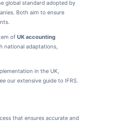
the global standard adopted by
panies. Both aim to ensure
nts.
stem of
UK accounting
h national adaptations,
plementation in the UK,
ee our extensive guide to IFRS.
ocess that ensures accurate and