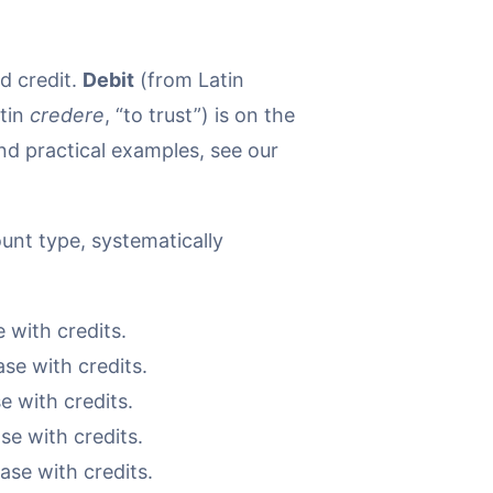
d credit.
Debit
(from Latin
tin
credere
, “to trust”) is on the
and practical examples, see our
unt type, systematically
 with credits.
se with credits.
e with credits.
se with credits.
ase with credits.