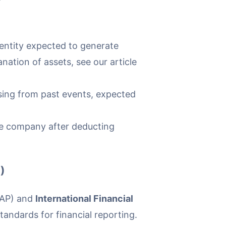
entity expected to generate
nation of assets, see our article
rising from past events, expected
the company after deducting
)
AAP) and
International Financial
andards for financial reporting.