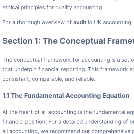
ethical principles for quality accounting.
For a thorough overview of
audit
in UK accounting, s
Section 1: The Conceptual Frame
The conceptual framework for accounting is a set o
that underpin financial reporting. This framework e
consistent, comparable, and reliable.
1.1 The Fundamental Accounting Equation
At the heart of all accounting is the fundamental e
financial position. For a detailed understanding of
all accounting, we recommend our comprehensive g