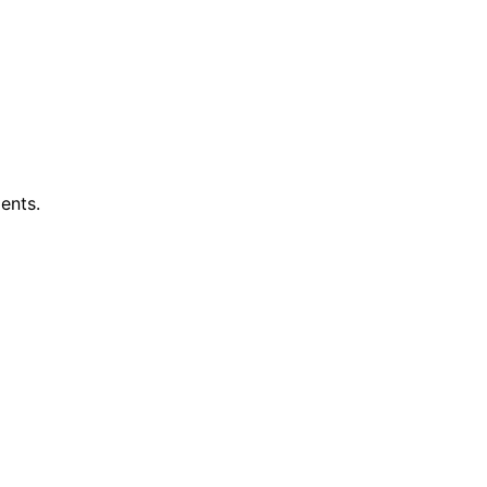
ents.