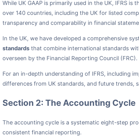
While UK GAAP is primarily used in the UK, IFRS is 
over 140 countries, including the UK for listed com
transparency and comparability in financial stateme
In the UK, we have developed a comprehensive sy
standards
that combine international standards wit
overseen by the Financial Reporting Council (FRC).
For an in-depth understanding of IFRS, including im
differences from UK standards, and future trends, s
Section 2: The Accounting Cycle
The accounting cycle is a systematic eight-step pr
consistent financial reporting.