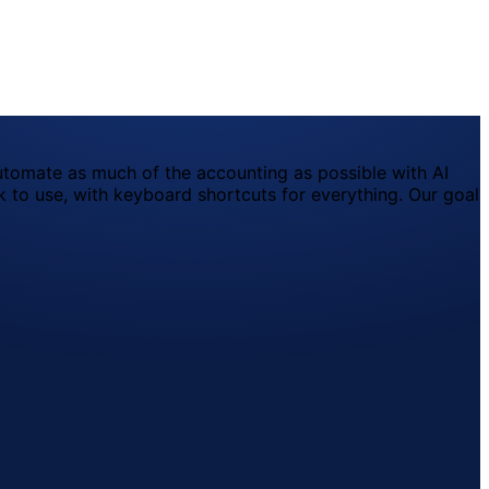
utomate as much of the accounting as possible with AI
 to use, with keyboard shortcuts for everything. Our goal