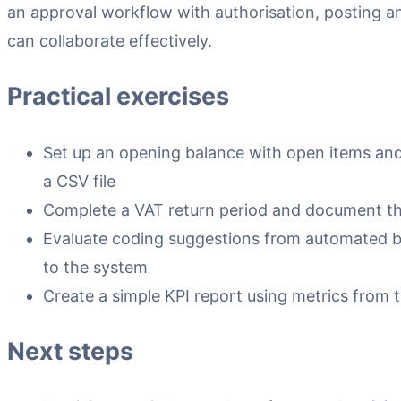
an approval workflow with authorisation, posting and
can collaborate effectively.
Practical exercises
Set up an opening balance with open items and 
a CSV file
Complete a VAT return period and document the
Evaluate coding suggestions from automated 
to the system
Create a simple KPI report using metrics from 
Next steps