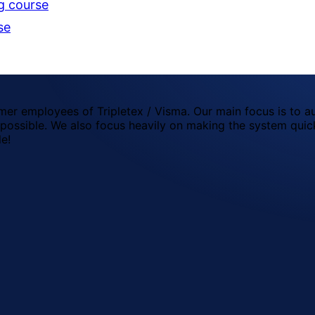
g course
se
mer employees of Tripletex / Visma. Our main focus is to a
possible. We also focus heavily on making the system quick
le!