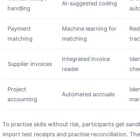
AI-suggested coding
handling
aut
Payment
Machine learning for
Red
matching
matching
trac
Integrated invoice
Iden
Supplier invoices
reader
che
Project
Iden
Automated accruals
accounting
mar
To practise skills without risk, participants get s
import test receipts and practise reconciliation. T