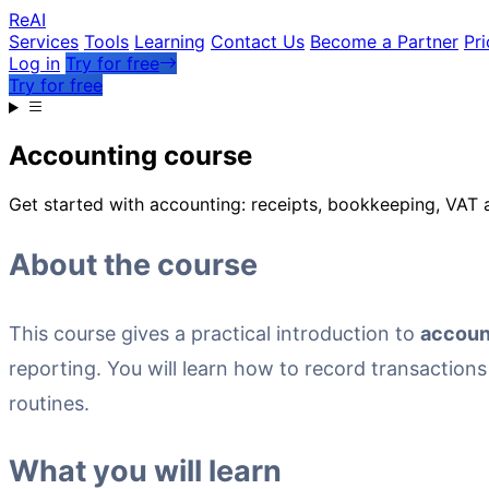
Re
AI
Services
Tools
Learning
Contact Us
Become a Partner
Pri
Log in
Try for free
Try for free
Accounting course
Get started with accounting: receipts, bookkeeping, VAT a
About the course
This course gives a practical introduction to
accoun
reporting. You will learn how to record transaction
routines.
What you will learn