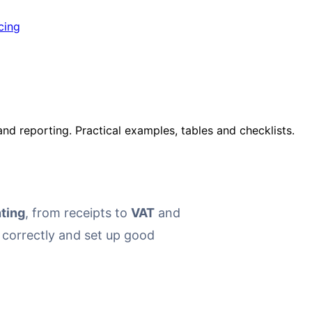
cing
nd reporting. Practical examples, tables and checklists.
ting
, from receipts to
VAT
and
s correctly and set up good