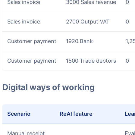
Sales invoice
3000 Sales revenue
0
Sales invoice
2700 Output VAT
0
Customer payment
1920 Bank
1,2
Customer payment
1500 Trade debtors
0
Digital ways of working
Scenario
ReAI feature
Lea
Manual receipt
Eva