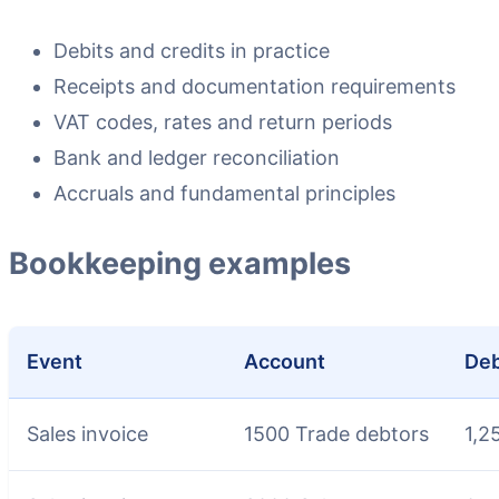
Debits and credits in practice
Receipts and documentation requirements
VAT codes, rates and return periods
Bank and ledger reconciliation
Accruals and fundamental principles
Bookkeeping examples
Event
Account
Deb
Sales invoice
1500 Trade debtors
1,2