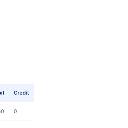
it
Credit
50
0