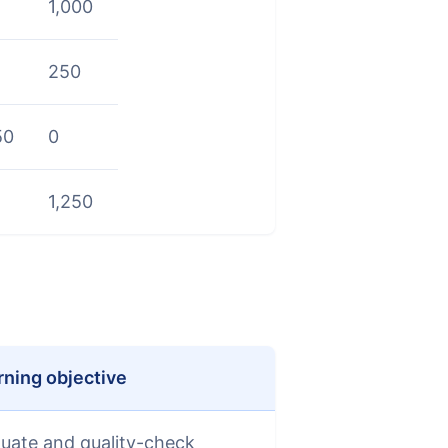
1,000
250
50
0
1,250
rning objective
luate and quality-check