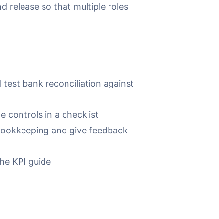
 release so that multiple roles
test bank reconciliation against
 controls in a checklist
bookkeeping and give feedback
the KPI guide