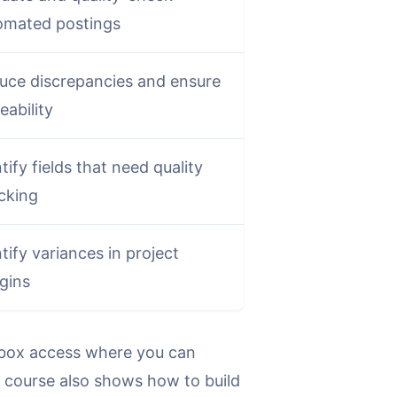
omated postings
uce discrepancies and ensure
eability
tify fields that need quality
cking
tify variances in project
gins
andbox access where you can
he course also shows how to build