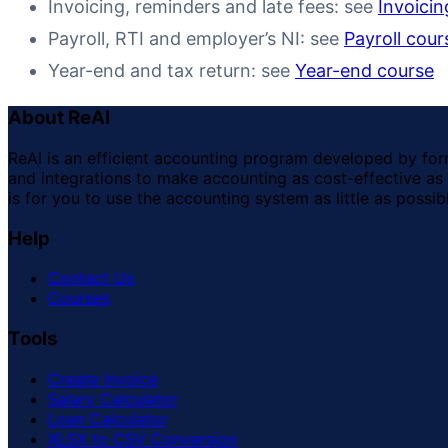
Invoicing, reminders and late fees: see
Invoicin
Payroll, RTI and employer’s NI: see
Payroll cour
Year-end and tax return: see
Year-end course
About ReAI
ReAI is an efficient accounting program developed by for
and integrations to make accounting as cost-effective as 
is for you to use the accounting system as little as possib
Help
Contact Us
Courses
Tools
Create Invoice
Salary Calculator
Loan Calculator
XLSX to CSV Conversion