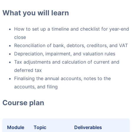
What you will learn
How to set up a timeline and checklist for year-end
close
Reconciliation of bank, debtors, creditors, and VAT
Depreciation, impairment, and valuation rules
Tax adjustments and calculation of current and
deferred tax
Finalising the annual accounts, notes to the
accounts, and filing
Course plan
Module
Topic
Deliverables