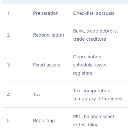
1
Preparation
Checklist, accruals
Bank, trade debtors,
2
Reconciliation
trade creditors
Depreciation
3
Fixed assets
schedule, asset
registers
Tax computation,
4
Tax
temporary differences
P&L, balance sheet,
5
Reporting
notes, filing