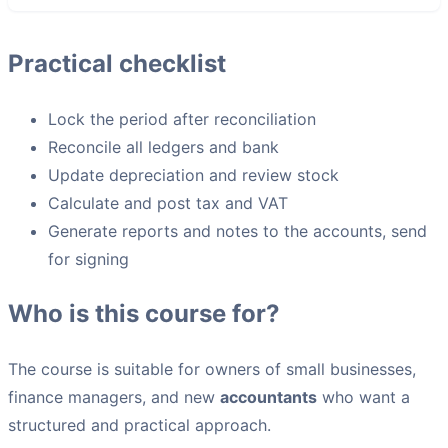
Practical checklist
Lock the period after reconciliation
Reconcile all ledgers and bank
Update depreciation and review stock
Calculate and post tax and VAT
Generate reports and notes to the accounts, send
for signing
Who is this course for?
The course is suitable for owners of small businesses,
finance managers, and new
accountants
who want a
structured and practical approach.