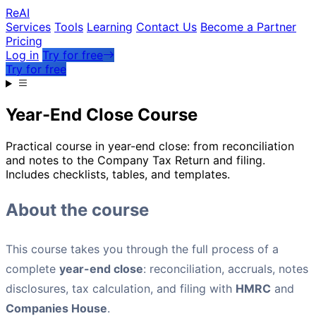
Re
AI
Services
Tools
Learning
Contact Us
Become a Partner
Pricing
Log in
Try for free
Try for free
Year-End Close Course
Practical course in year-end close: from reconciliation
and notes to the Company Tax Return and filing.
Includes checklists, tables, and templates.
About the course
This course takes you through the full process of a
complete
year-end close
: reconciliation, accruals, notes
disclosures, tax calculation, and filing with
HMRC
and
Companies House
.