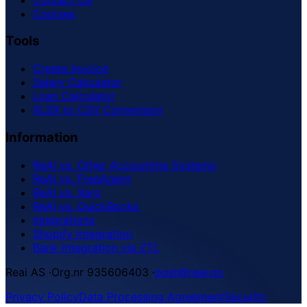
Courses
Tools
Create Invoice
Salary Calculator
Loan Calculator
XLSX to CSV Conversion
Information
ReAI vs. Other Accounting Systems
ReAI vs. FreeAgent
ReAI vs. Xero
ReAI vs. QuickBooks
Integrations
Shopify Integration
Bank Integration via ZTL
Reai AS
·
Org.nr 935606403
·
post@reai.no
Privacy Policy
Data Processing Agreement
Security