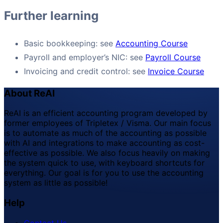
Further learning
Basic bookkeeping: see
Accounting Course
Payroll and employer’s NIC: see
Payroll Course
Invoicing and credit control: see
Invoice Course
About ReAI
ReAI is an efficient accounting program developed by
former employees of Tripletex / Visma. Our main focus
is to automate as much of the accounting as possible
with AI and integrations to make accounting as cost-
effective as possible. We also focus heavily on making
the system quick to use, with keyboard shortcuts for
everything. Our goal is for you to use the accounting
system as little as possible!
Help
Contact Us