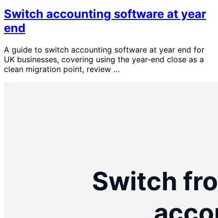
Switch accounting software at year
end
A guide to switch accounting software at year end for
UK businesses, covering using the year-end close as a
clean migration point, review …