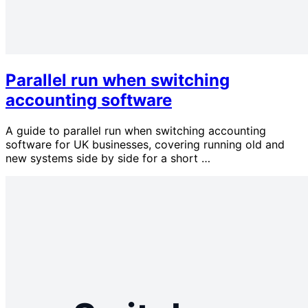
Parallel run when switching
accounting software
A guide to parallel run when switching accounting
software for UK businesses, covering running old and
new systems side by side for a short …