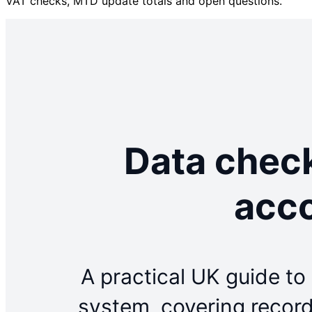
VAT checks, MTD update totals and open questions.