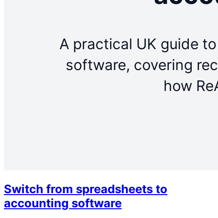
Switch from spreadsheets to
accounting software