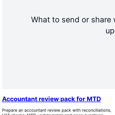
Accountant review pack for MTD
Prepare an accountant review pack with reconciliations,