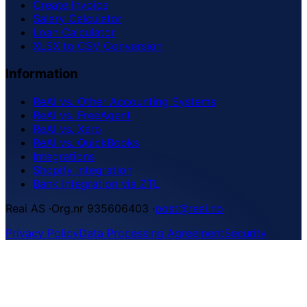
Create Invoice
Salary Calculator
Loan Calculator
XLSX to CSV Conversion
Information
ReAI vs. Other Accounting Systems
ReAI vs. FreeAgent
ReAI vs. Xero
ReAI vs. QuickBooks
Integrations
Shopify Integration
Bank Integration via ZTL
Reai AS
·
Org.nr 935606403
·
post@reai.no
Privacy Policy
Data Processing Agreement
Security