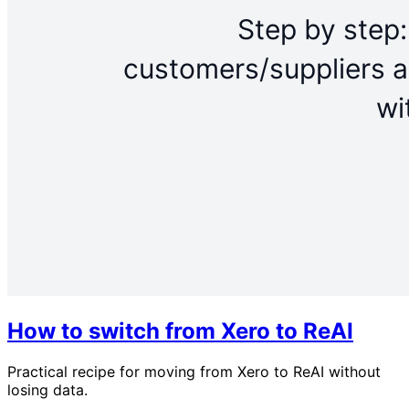
How to switch from Xero to ReAI
Practical recipe for moving from Xero to ReAI without
losing data.