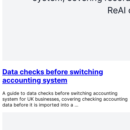
Data checks before switching
accounting system
A guide to data checks before switching accounting
system for UK businesses, covering checking accounting
data before it is imported into a …