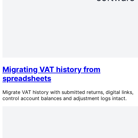
Migrating VAT history from
spreadsheets
Migrate VAT history with submitted returns, digital links,
control account balances and adjustment logs intact.