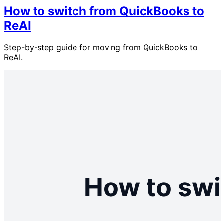
How to switch from QuickBooks to
ReAI
Step-by-step guide for moving from QuickBooks to
ReAI.