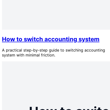
How to switch accounting system
A practical step-by-step guide to switching accounting
system with minimal friction.