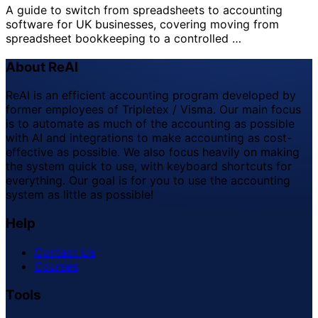
A guide to switch from spreadsheets to accounting
software for UK businesses, covering moving from
spreadsheet bookkeeping to a controlled …
About ReAI
ReAI is an efficient accounting program developed by
former employees of Tripletex / Visma. Our main focus
is to automate as much of the accounting as possible
with AI and integrations to make accounting as cost-
effective as possible. We also focus heavily on making
the system quick to use, with keyboard shortcuts for
everything. Our goal is for you to use the accounting
system as little as possible!
Help
Contact Us
Courses
Tools