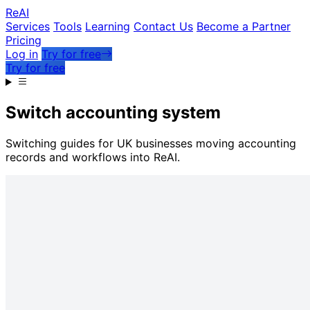
Re
AI
Services
Tools
Learning
Contact Us
Become a Partner
Pricing
Log in
Try for free
Try for free
Switch accounting system
Switching guides for UK businesses moving accounting
records and workflows into ReAI.