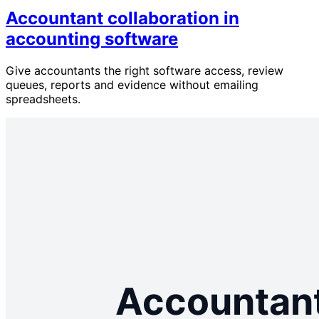
Accountant collaboration in
accounting software
Give accountants the right software access, review
queues, reports and evidence without emailing
spreadsheets.