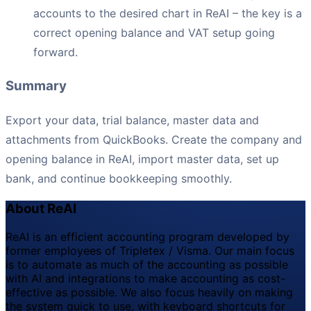
accounts to the desired chart in ReAI – the key is a
correct opening balance and VAT setup going
forward.
Summary
Export your data, trial balance, master data and
attachments from QuickBooks. Create the company and
opening balance in ReAI, import master data, set up
bank, and continue bookkeeping smoothly.
About ReAI
ReAI is an efficient accounting program developed by
former employees of Tripletex / Visma. Our main focus
is to automate as much of the accounting as possible
with AI and integrations to make accounting as cost-
effective as possible. We also focus heavily on making
the system quick to use, with keyboard shortcuts for