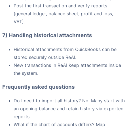
Post the first transaction and verify reports
(general ledger, balance sheet, profit and loss,
VAT).
7) Handling historical attachments
Historical attachments from QuickBooks can be
stored securely outside ReAI.
New transactions in ReAI keep attachments inside
the system.
Frequently asked questions
Do I need to import all history? No. Many start with
an opening balance and retain history via exported
reports.
What if the chart of accounts differs? Map