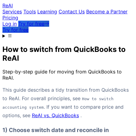
Re
AI
Services
Tools
Learning
Contact Us
Become a Partner
Pricing
Log in
Try for free
Try for free
How to switch from QuickBooks to
ReAI
Step-by-step guide for moving from QuickBooks to
ReAI.
This guide describes a tidy transition from QuickBooks
to ReAI. For overall principles, see
How to switch
. If you want to compare price and
accounting system
options, see
ReAI vs. QuickBooks
.
1) Choose switch date and reconcile in