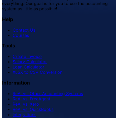
everything. Our goal is for you to use the accounting
system as little as possible!
Help
Contact Us
Courses
Tools
Create Invoice
Salary Calculator
Loan Calculator
XLSX to CSV Conversion
Information
ReAI vs. Other Accounting Systems
ReAI vs. FreeAgent
ReAI vs. Xero
ReAI vs. QuickBooks
Integrations