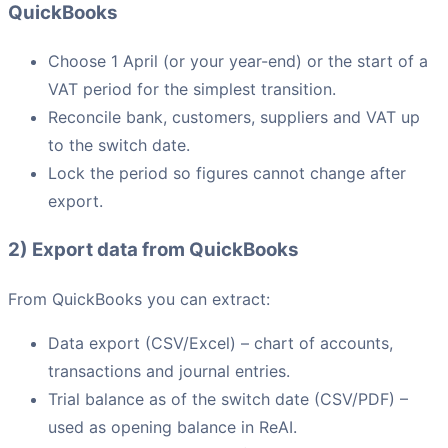
QuickBooks
Choose 1 April (or your year-end) or the start of a
VAT period for the simplest transition.
Reconcile bank, customers, suppliers and VAT up
to the switch date.
Lock the period so figures cannot change after
export.
2) Export data from QuickBooks
From QuickBooks you can extract:
Data export (CSV/Excel) – chart of accounts,
transactions and journal entries.
Trial balance as of the switch date (CSV/PDF) –
used as opening balance in ReAI.