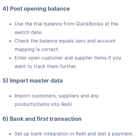
4) Post opening balance
Use the trial balance from QuickBooks at the
switch date.
Check the balance equals zero and account
mapping is correct.
Enter open customer and supplier items if you
want to track them further.
5) Import master data
Import customers, suppliers and any
products/items into ReAI.
6) Bank and first transaction
Set up bank integration in ReAI and test a payment.