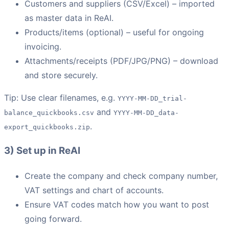
Customers and suppliers (CSV/Excel) – imported
as master data in ReAI.
Products/items (optional) – useful for ongoing
invoicing.
Attachments/receipts (PDF/JPG/PNG) – download
and store securely.
Tip: Use clear filenames, e.g.
YYYY-MM-DD_trial-
and
balance_quickbooks.csv
YYYY-MM-DD_data-
.
export_quickbooks.zip
3) Set up in ReAI
Create the company and check company number,
VAT settings and chart of accounts.
Ensure VAT codes match how you want to post
going forward.